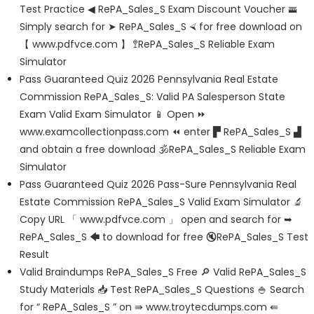
Test Practice ◀ RePA_Sales_S Exam Discount Voucher 🚟
Simply search for ➤ RePA_Sales_S ⮘ for free download on
【 www.pdfvce.com 】 🚏RePA_Sales_S Reliable Exam
Simulator
Pass Guaranteed Quiz 2026 Pennsylvania Real Estate
Commission RePA_Sales_S: Valid PA Salesperson State
Exam Valid Exam Simulator 📱 Open ⏩
www.examcollectionpass.com ⏪ enter ▛ RePA_Sales_S ▟
and obtain a free download 🕉RePA_Sales_S Reliable Exam
Simulator
Pass Guaranteed Quiz 2026 Pass-Sure Pennsylvania Real
Estate Commission RePA_Sales_S Valid Exam Simulator 🔬
Copy URL 「 www.pdfvce.com 」 open and search for ➥
RePA_Sales_S 🡄 to download for free 🔇RePA_Sales_S Test
Result
Valid Braindumps RePA_Sales_S Free 🔎 Valid RePA_Sales_S
Study Materials 📥 Test RePA_Sales_S Questions 🍚 Search
for “ RePA_Sales_S ” on ⇛ www.troytecdumps.com ⇚