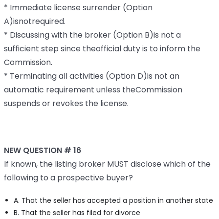
* Immediate license surrender (Option
A)isnotrequired.
* Discussing with the broker (Option B)is not a
sufficient step since theofficial duty is to inform the
Commission.
* Terminating all activities (Option D)is not an
automatic requirement unless theCommission
suspends or revokes the license.
NEW QUESTION # 16
If known, the listing broker MUST disclose which of the
following to a prospective buyer?
A. That the seller has accepted a position in another state
B. That the seller has filed for divorce