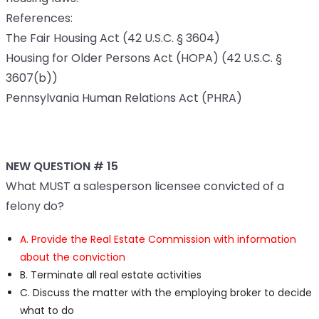
References:
The Fair Housing Act (42 U.S.C. § 3604)
Housing for Older Persons Act (HOPA) (42 U.S.C. §
3607(b))
Pennsylvania Human Relations Act (PHRA)
NEW QUESTION # 15
What MUST a salesperson licensee convicted of a
felony do?
A. Provide the Real Estate Commission with information
about the conviction
B. Terminate all real estate activities
C. Discuss the matter with the employing broker to decide
what to do