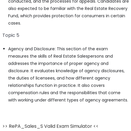
conducted, and the processes for appeals. Candidates are
also expected to be familiar with the Real Estate Recovery
Fund, which provides protection for consumers in certain
cases.
Topic 5
Agency and Disclosure: This section of the exam
measures the skills of Real Estate Salespersons and
addresses the importance of proper agency and
disclosure. It evaluates knowledge of agency disclosures,
the duties of licensees, and how different agency
relationships function in practice. It also covers
compensation rules and the responsibilities that come
with working under different types of agency agreements.
>> RePA_Sales_S Valid Exam Simulator <<