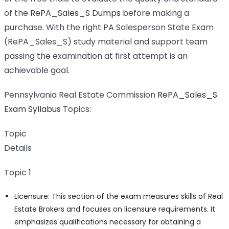
of the
RePA_Sales_S Dumps
before making a
purchase. With the right PA Salesperson State Exam
(RePA_Sales_S) study material and support team
passing the examination at first attempt is an
achievable goal.
Pennsylvania Real Estate Commission
RePA_Sales_S
Exam Syllabus
Topics:
Topic
Details
Topic 1
Licensure: This section of the exam measures skills of Real
Estate Brokers and focuses on licensure requirements. It
emphasizes qualifications necessary for obtaining a