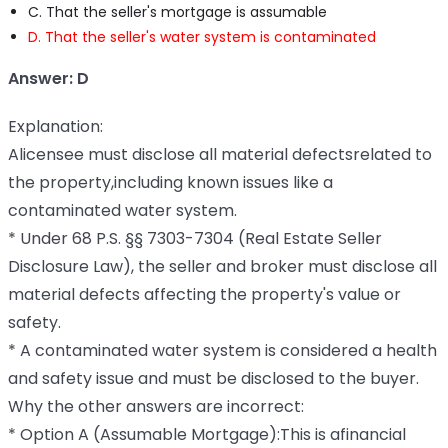
C. That the seller's mortgage is assumable
D. That the seller's water system is contaminated
Answer: D
Explanation:
Alicensee must disclose all material defectsrelated to
the property,including known issues like a
contaminated water system.
* Under 68 P.S. §§ 7303-7304 (Real Estate Seller
Disclosure Law), the seller and broker must disclose all
material defects affecting the property's value or
safety.
* A contaminated water system is considered a health
and safety issue and must be disclosed to the buyer.
Why the other answers are incorrect:
* Option A (Assumable Mortgage):This is afinancial