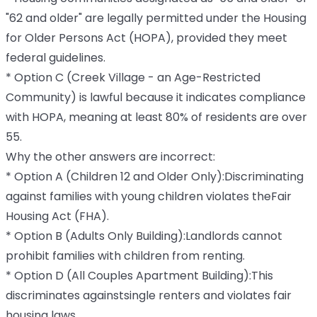
"62 and older" are legally permitted under the Housing
for Older Persons Act (HOPA), provided they meet
federal guidelines.
* Option C (Creek Village - an Age-Restricted
Community) is lawful because it indicates compliance
with HOPA, meaning at least 80% of residents are over
55.
Why the other answers are incorrect:
* Option A (Children 12 and Older Only):Discriminating
against families with young children violates theFair
Housing Act (FHA).
* Option B (Adults Only Building):Landlords cannot
prohibit families with children from renting.
* Option D (All Couples Apartment Building):This
discriminates againstsingle renters and violates fair
housing laws.