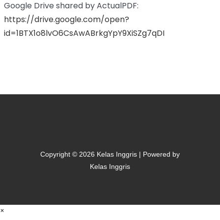
Google Drive shared by ActualPDF:
https://drive.google.com/open?
id=1BTX1o8lvO6CsAwABrkgYpY9XiSZg7qDI
Copyright © 2026 Kelas Inggris | Powered by
Kelas Inggris
×