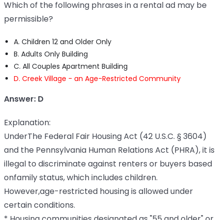
Which of the following phrases in a rental ad may be
permissible?
A. Children 12 and Older Only
B. Adults Only Building
C. All Couples Apartment Building
D. Creek Village - an Age-Restricted Community
Answer: D
Explanation:
UnderThe Federal Fair Housing Act (42 U.S.C. § 3604)
and the Pennsylvania Human Relations Act (PHRA), it is
illegal to discriminate against renters or buyers based
onfamily status, which includes children.
However,age-restricted housing is allowed under
certain conditions.
* Housing communities designated as "55 and older" or