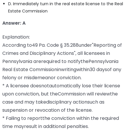
D. Immediately turn in the real estate license to the Real
Estate Commission
Answer: A
Explanation:
According to49 Pa. Code § 35.288under"Reporting of
Crimes and Disciplinary Actions", all licensees in
Pennsylvania arerequired to notifythePennsylvania
Real Estate Commissioninwritingwithin30 daysof any
felony or misdemeanor conviction.
* A licensee doesnotautomatically lose their license
upon conviction, but theCommission will reviewthe
case and may takedisciplinary actionsuch as
suspension or revocation of the license.
* Failing to reportthe conviction within the required
time mayresult in additional penalties.