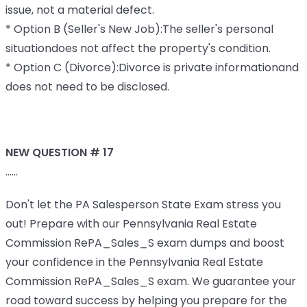
issue, not a material defect.
* Option B (Seller's New Job):The seller's personal
situationdoes not affect the property's condition.
* Option C (Divorce):Divorce is private informationand
does not need to be disclosed.
NEW QUESTION # 17
......
Don't let the PA Salesperson State Exam stress you
out! Prepare with our Pennsylvania Real Estate
Commission RePA_Sales_S exam dumps and boost
your confidence in the Pennsylvania Real Estate
Commission RePA_Sales_S exam. We guarantee your
road toward success by helping you prepare for the