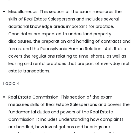
Miscellaneous: This section of the exam measures the
skills of Real Estate Salespersons and includes several
additional knowledge areas important for practice.
Candidates are expected to understand property
disclosures, the preparation and handling of contracts and
forms, and the Pennsylvania Human Relations Act. It also
covers the regulations relating to time-shares, as well as
leasing and rental practices that are part of everyday real
estate transactions.
Topic 4
Real Estate Commission: This section of the exam
measures skills of Real Estate Salespersons and covers the
fundamental duties and powers of the Real Estate
Commission. It includes understanding how complaints
are handled, how investigations and hearings are