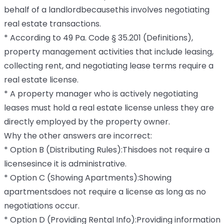
behalf of a landlordbecausethis involves negotiating
real estate transactions.
* According to 49 Pa. Code § 35.201 (Definitions),
property management activities that include leasing,
collecting rent, and negotiating lease terms require a
real estate license.
* A property manager who is actively negotiating
leases must hold a real estate license unless they are
directly employed by the property owner.
Why the other answers are incorrect:
* Option B (Distributing Rules):Thisdoes not require a
licensesince it is administrative.
* Option C (Showing Apartments):Showing
apartmentsdoes not require a license as long as no
negotiations occur.
* Option D (Providing Rental Info):Providing information