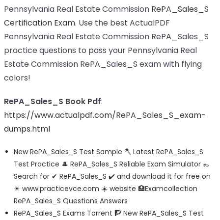
Pennsylvania Real Estate Commission
RePA_Sales_S
Certification Exam
. Use the best ActualPDF
Pennsylvania Real Estate Commission RePA_Sales_S
practice questions to pass your Pennsylvania Real
Estate Commission RePA_Sales_S exam with flying
colors!
RePA_Sales_S Book Pdf
:
https://www.actualpdf.com/RePA_Sales_S_exam-
dumps.html
New RePA_Sales_S Test Sample 🪓 Latest RePA_Sales_S
Test Practice 🎩 RePA_Sales_S Reliable Exam Simulator 👞
Search for ✔ RePA_Sales_S ️✔️ and download it for free on
☀ www.practicevce.com ️☀️ website 🏥Examcollection
RePA_Sales_S Questions Answers
RePA_Sales_S Exams Torrent 🧗 New RePA_Sales_S Test