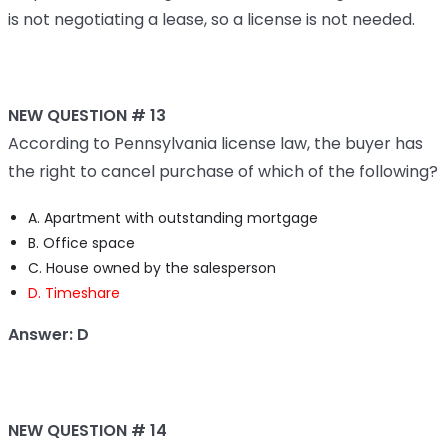
is not negotiating a lease, so a license is not needed.
NEW QUESTION # 13
According to Pennsylvania license law, the buyer has
the right to cancel purchase of which of the following?
A. Apartment with outstanding mortgage
B. Office space
C. House owned by the salesperson
D. Timeshare
Answer: D
NEW QUESTION # 14