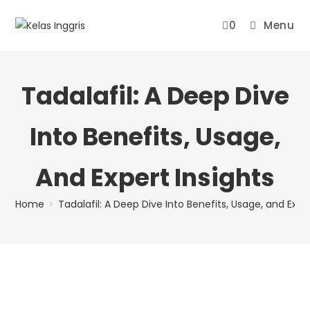
0
Menu
Tadalafil: A Deep Dive
Into Benefits, Usage,
And Expert Insights
Home
>
Tadalafil: A Deep Dive Into Benefits, Usage, and Expe