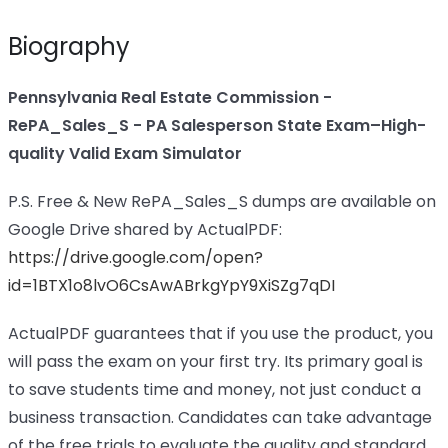
Biography
Pennsylvania Real Estate Commission -
RePA_Sales_S - PA Salesperson State Exam–High-
quality Valid Exam Simulator
P.S. Free & New RePA_Sales_S dumps are available on
Google Drive shared by ActualPDF:
https://drive.google.com/open?
id=1BTX1o8lvO6CsAwABrkgYpY9XiSZg7qDI
ActualPDF guarantees that if you use the product, you
will pass the exam on your first try. Its primary goal is
to save students time and money, not just conduct a
business transaction. Candidates can take advantage
of the free trials to evaluate the quality and standard