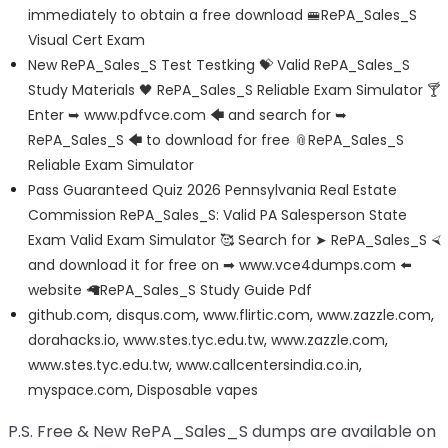
immediately to obtain a free download 🚝RePA_Sales_S
Visual Cert Exam
New RePA_Sales_S Test Testking 💝 Valid RePA_Sales_S
Study Materials 🖤 RePA_Sales_S Reliable Exam Simulator 🍸
Enter ➥ www.pdfvce.com 🡄 and search for ➥
RePA_Sales_S 🡄 to download for free 📎RePA_Sales_S
Reliable Exam Simulator
Pass Guaranteed Quiz 2026 Pennsylvania Real Estate
Commission RePA_Sales_S: Valid PA Salesperson State
Exam Valid Exam Simulator 🥰 Search for ➤ RePA_Sales_S ⮘
and download it for free on ➡ www.vce4dumps.com ️⬅️
website 🦙RePA_Sales_S Study Guide Pdf
github.com
,
disqus.com
,
www.flirtic.com
,
www.zazzle.com
,
dorahacks.io
,
www.stes.tyc.edu.tw
,
www.zazzle.com
,
www.stes.tyc.edu.tw
,
www.callcentersindia.co.in
,
myspace.com
,
Disposable vapes
P.S. Free & New RePA_Sales_S dumps are available on