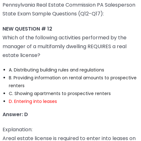
Pennsylvania Real Estate Commission PA Salesperson
State Exam Sample Questions (Q12-Q17):
NEW QUESTION # 12
Which of the following activities performed by the
manager of a multifamily dwelling REQUIRES a real
estate license?
A. Distributing building rules and regulations
B. Providing information on rental amounts to prospective
renters
C. Showing apartments to prospective renters
D. Entering into leases
Answer: D
Explanation:
Areal estate license is required to enter into leases on