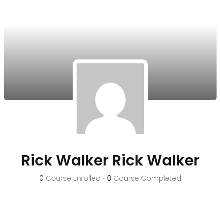
Rick Walker Rick Walker
0
Course Enrolled
•
0
Course Completed