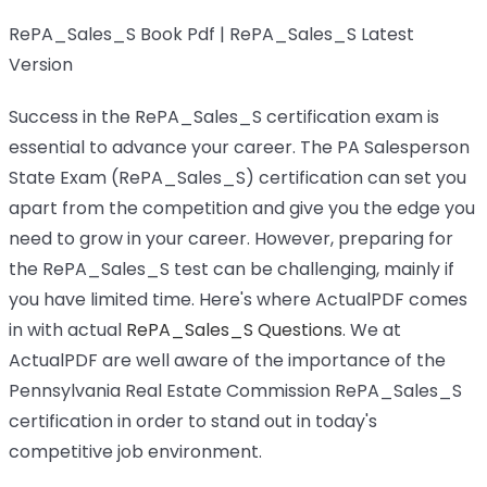
RePA_Sales_S Book Pdf | RePA_Sales_S Latest
Version
Success in the RePA_Sales_S certification exam is
essential to advance your career. The PA Salesperson
State Exam (RePA_Sales_S) certification can set you
apart from the competition and give you the edge you
need to grow in your career. However, preparing for
the RePA_Sales_S test can be challenging, mainly if
you have limited time. Here's where ActualPDF comes
in with actual
RePA_Sales_S Questions
. We at
ActualPDF are well aware of the importance of the
Pennsylvania Real Estate Commission RePA_Sales_S
certification in order to stand out in today's
competitive job environment.