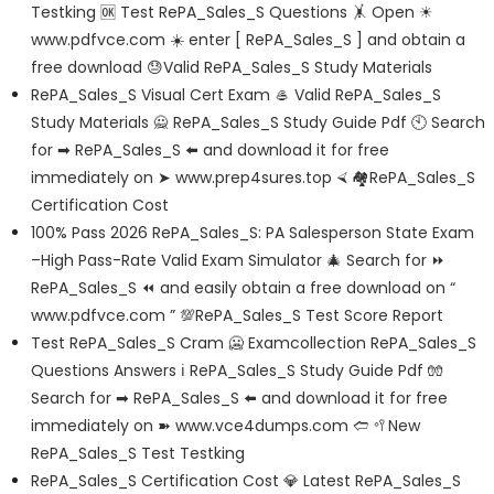
Testking 🆗 Test RePA_Sales_S Questions 🤸 Open ☀
www.pdfvce.com ️☀️ enter [ RePA_Sales_S ] and obtain a
free download 😓Valid RePA_Sales_S Study Materials
RePA_Sales_S Visual Cert Exam 🥌 Valid RePA_Sales_S
Study Materials 🙅 RePA_Sales_S Study Guide Pdf 🕙 Search
for ➡ RePA_Sales_S ️⬅️ and download it for free
immediately on ➤ www.prep4sures.top ⮘ 🏘RePA_Sales_S
Certification Cost
100% Pass 2026 RePA_Sales_S: PA Salesperson State Exam
–High Pass-Rate Valid Exam Simulator 🎄 Search for ⏩
RePA_Sales_S ⏪ and easily obtain a free download on “
www.pdfvce.com ” 💯RePA_Sales_S Test Score Report
Test RePA_Sales_S Cram 🥶 Examcollection RePA_Sales_S
Questions Answers ℹ RePA_Sales_S Study Guide Pdf 🧤
Search for ➡ RePA_Sales_S ️⬅️ and download it for free
immediately on ➽ www.vce4dumps.com 🢪 🥍New
RePA_Sales_S Test Testking
RePA_Sales_S Certification Cost 💎 Latest RePA_Sales_S