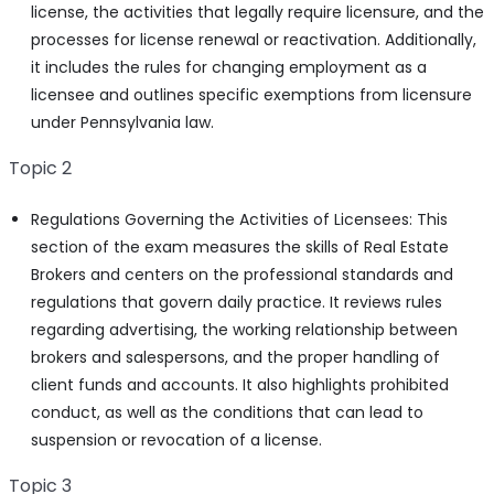
license, the activities that legally require licensure, and the
processes for license renewal or reactivation. Additionally,
it includes the rules for changing employment as a
licensee and outlines specific exemptions from licensure
under Pennsylvania law.
Topic 2
Regulations Governing the Activities of Licensees: This
section of the exam measures the skills of Real Estate
Brokers and centers on the professional standards and
regulations that govern daily practice. It reviews rules
regarding advertising, the working relationship between
brokers and salespersons, and the proper handling of
client funds and accounts. It also highlights prohibited
conduct, as well as the conditions that can lead to
suspension or revocation of a license.
Topic 3