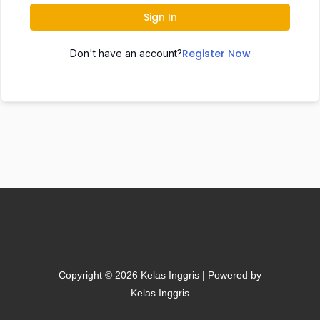
Sign In
Register Now
Don't have an account?
Copyright © 2026 Kelas Inggris | Powered by
Kelas Inggris