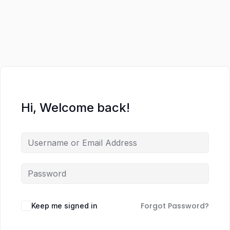
Hi, Welcome back!
Forgot Password?
Keep me signed in