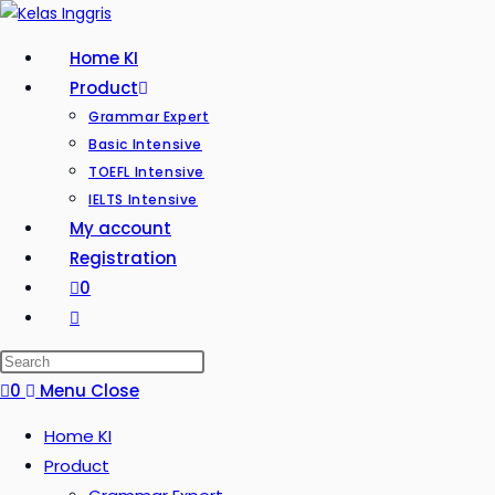
Home KI
Product
Grammar Expert
Basic Intensive
TOEFL Intensive
IELTS Intensive
My account
Registration
0
0
Menu
Close
Home KI
Product