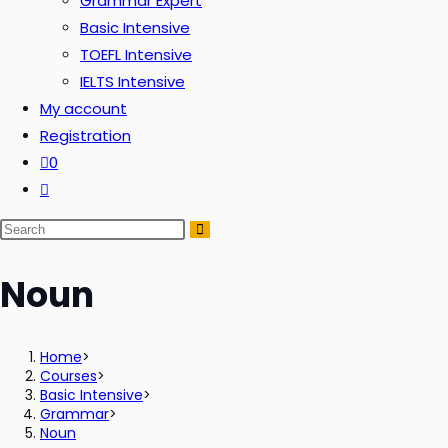
Grammar Expert
Basic Intensive
TOEFL Intensive
IELTS Intensive
My account
Registration
0
Noun
Home
>
Courses
>
Basic Intensive
>
Grammar
>
Noun