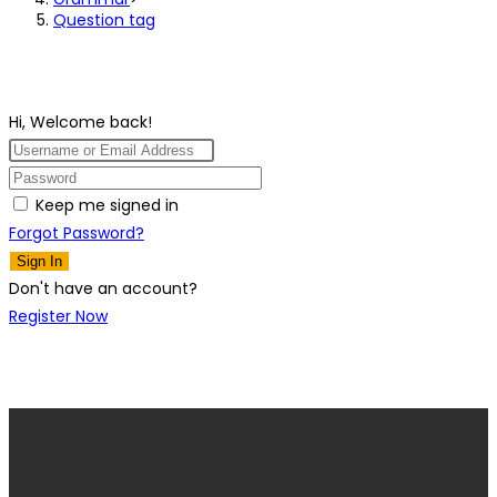
Question tag
Hi, Welcome back!
Keep me signed in
Forgot Password?
Sign In
Don't have an account?
Register Now