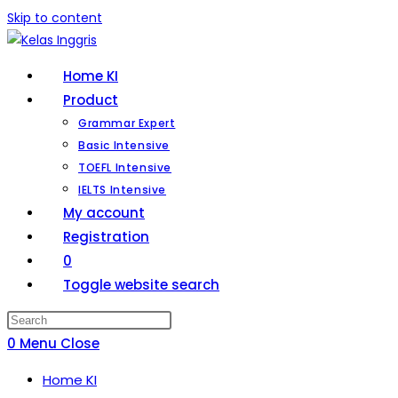
Skip to content
Home KI
Product
Grammar Expert
Basic Intensive
TOEFL Intensive
IELTS Intensive
My account
Registration
0
Toggle website search
0
Menu
Close
Home KI