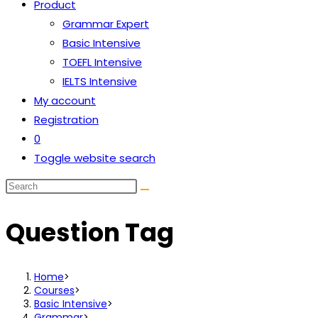
Product
Grammar Expert
Basic Intensive
TOEFL Intensive
IELTS Intensive
My account
Registration
0
Toggle website search
Question Tag
Home
>
Courses
>
Basic Intensive
>
Grammar
>