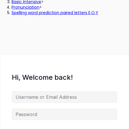
Basic Intensive
>
Pronunciation
>
Spelling word prediction paired letters E,O,Y
Hi, Welcome back!