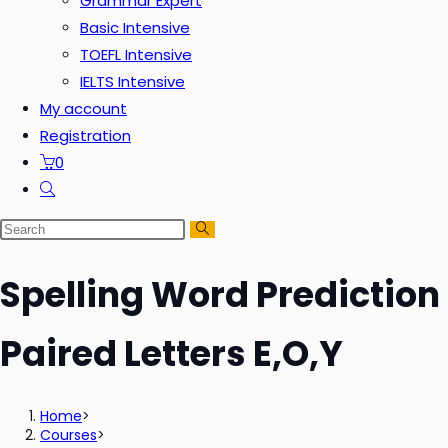
Grammar Expert
Basic Intensive
TOEFL Intensive
IELTS Intensive
My account
Registration
0
Spelling Word Prediction
Paired Letters E,O,Y
Home
>
Courses
>