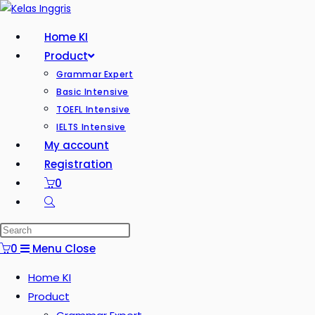
Home KI
Product
Grammar Expert
Basic Intensive
TOEFL Intensive
IELTS Intensive
My account
Registration
0
0
Menu
Close
Home KI
Product