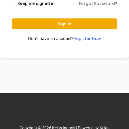
Forgot Password?
Keep me signed in
Sign In
Register Now
Don't have an account?
Copyright © 2026 Kelas Inggris | Powered by Kelas