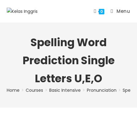
Menu
0
Spelling Word
Prediction Single
Letters U,E,O
Home
>
Courses
>
Basic Intensive
>
Pronunciation
>
Spellin