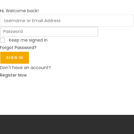
Hi, Welcome back!
Keep me signed in
Forgot Password?
SIGN IN
Don't have an account?
Register Now