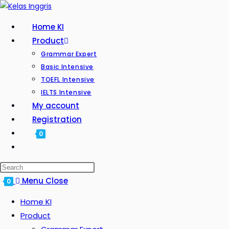
Home KI
Product
Grammar Expert
Basic Intensive
TOEFL Intensive
IELTS Intensive
My account
Registration
0
Menu
Close
0
Home KI
Product