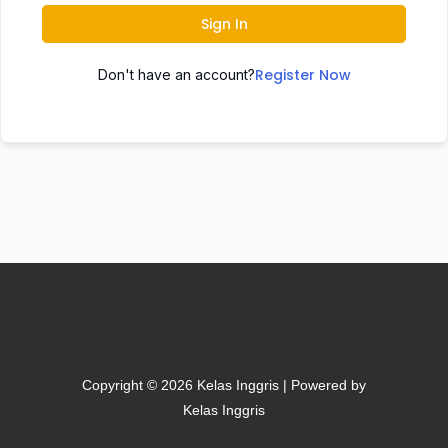
Sign In
Register Now
Don't have an account?
Copyright © 2026 Kelas Inggris | Powered by
Kelas Inggris