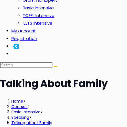
Grammar Expert
Basic Intensive
TOEFL Intensive
IELTS Intensive
My account
Registration
0
Talking About Family
Home
>
Courses
>
Basic Intensive
>
Speaking
>
Talking about Family