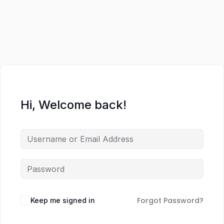
Hi, Welcome back!
Forgot Password?
Keep me signed in