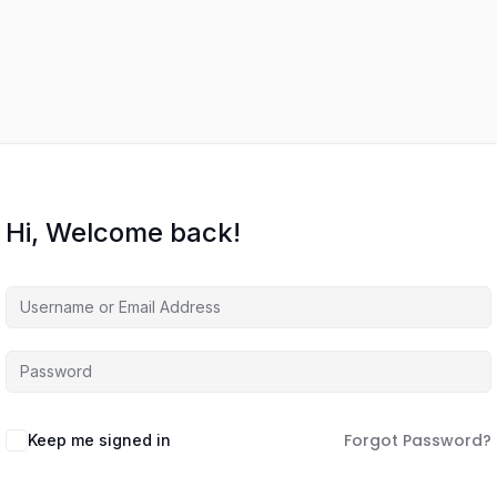
Hi, Welcome back!
Forgot Password?
Keep me signed in