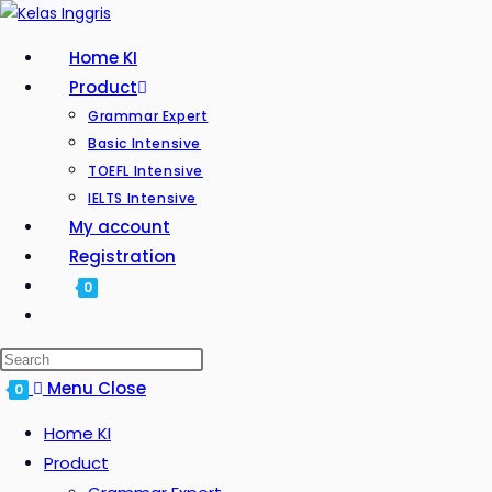
Home KI
Product
Grammar Expert
Basic Intensive
TOEFL Intensive
IELTS Intensive
My account
Registration
0
Menu
Close
0
Home KI
Product