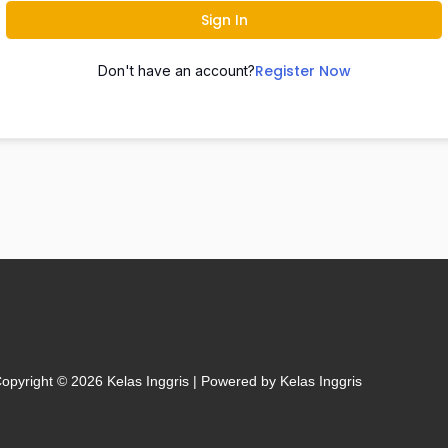
Sign In
Register Now
Don't have an account?
opyright © 2026 Kelas Inggris | Powered by Kelas Inggris