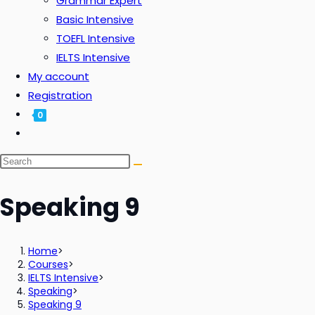
Grammar Expert
Basic Intensive
TOEFL Intensive
IELTS Intensive
My account
Registration
0
Speaking 9
Home
>
Courses
>
IELTS Intensive
>
Speaking
>
Speaking 9