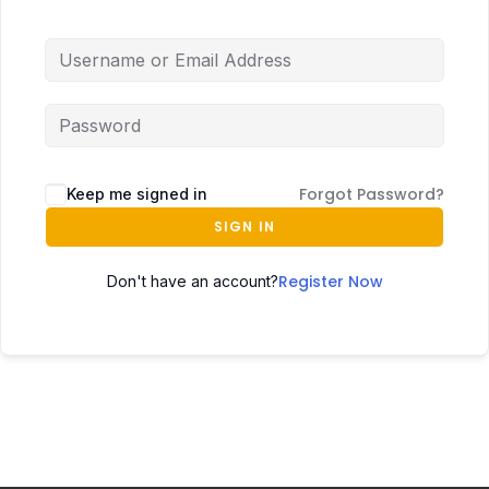
Forgot Password?
Keep me signed in
SIGN IN
Register Now
Don't have an account?