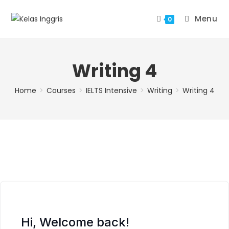
Menu
0
Writing 4
Home
>
Courses
>
IELTS Intensive
>
Writing
>
Writing 4
Hi, Welcome back!