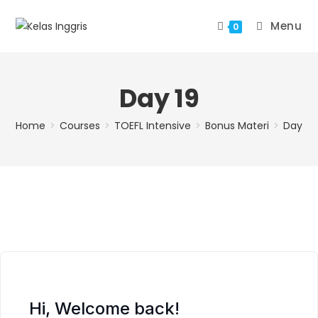
Menu
0
Day 19
Home
>
Courses
>
TOEFL Intensive
>
Bonus Materi
>
Day 19
Hi, Welcome back!