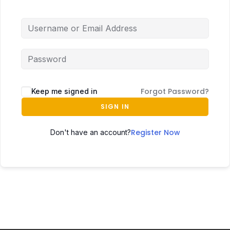
Forgot Password?
Keep me signed in
SIGN IN
Register Now
Don't have an account?