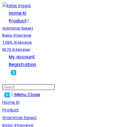
Home KI
Product
Grammar Expert
Basic Intensive
TOEFL Intensive
IELTS Intensive
My account
Registration
0
Menu
Close
0
Home KI
Product
Grammar Expert
Basic Intensive