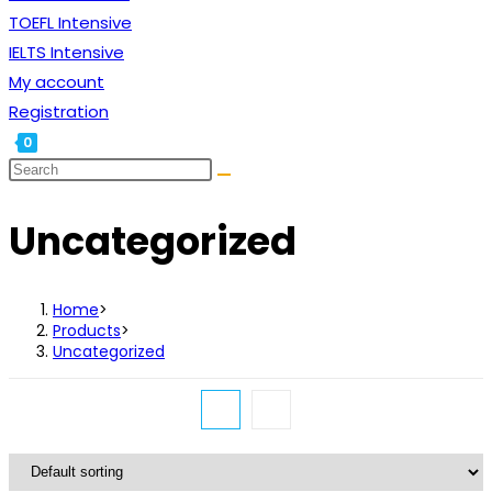
TOEFL Intensive
IELTS Intensive
My account
Registration
0
Uncategorized
Home
>
Products
>
Uncategorized