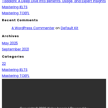
Tadalafil: A Deep Dive Into Benefits, Usage, and Expert Insights
Mastering IELTS
Mastering TOEFL
Recent Comments
A WordPress Commenter
on
Default Kit
Archives
May 2025
September 2021
Categories
22
Mastering IELTS
Mastering TOEFL