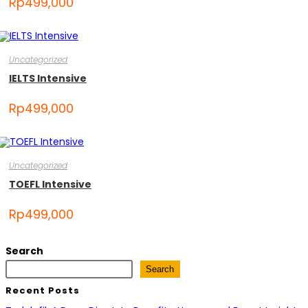
Rp
499,000
ADD TO CART
Uncategorized
IELTS Intensive
Rp
499,000
ADD TO CART
Uncategorized
TOEFL Intensive
Rp
499,000
Search
Search
Recent Posts