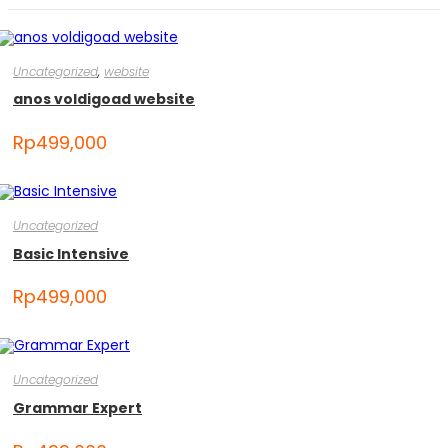
ADD TO CART
Uncategorized
,
website
anos voldigoad website
Rp
499,000
ADD TO CART
Uncategorized
Basic Intensive
Rp
499,000
ADD TO CART
Uncategorized
Grammar Expert